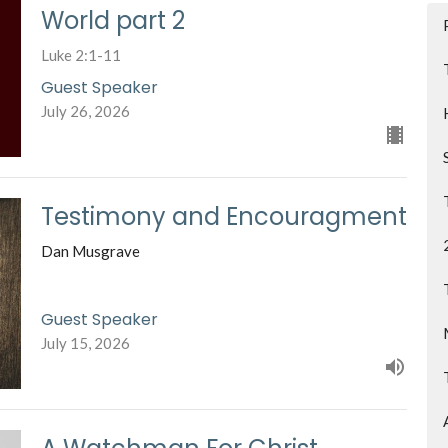
World part 2
Luke 2:1-11
Guest Speaker
July 26, 2026
Testimony and Encouragment
Dan Musgrave
Guest Speaker
July 15, 2026