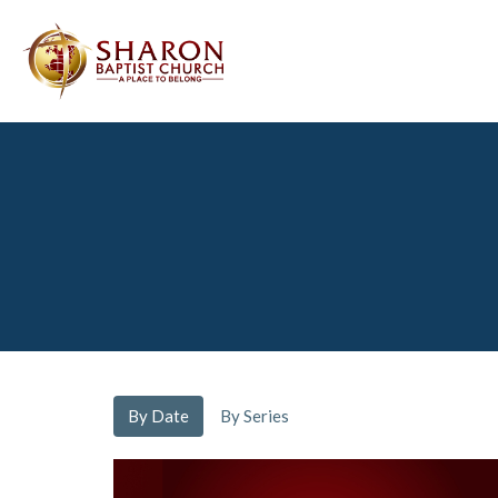
By Date
By Series