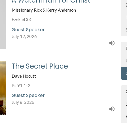
A Watchman For Christ
Missionary Rick & Kerry Anderson
Ezekiel 33
Guest Speaker
July 12, 2026
The Secret Place
Dave Hocutt
Ps 91:1-2
Guest Speaker
July 8, 2026