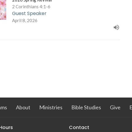
2 Corinthians 4:1-6
Guest Speaker
April 8, 2026
ams
About
Ministries
Bible Studies
Give
 Hours
Contact