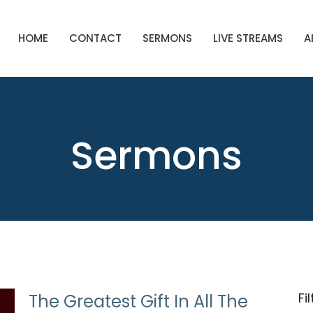
HOME
CONTACT
SERMONS
LIVE STREAMS
A
Sermons
Fi
The Greatest Gift In All The