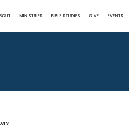
BOUT
MINISTRIES
BIBLE STUDIES
GIVE
EVENTS
lters