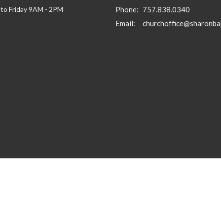
to Friday 9AM - 2PM
Phone:
757.838.0340
Email
: