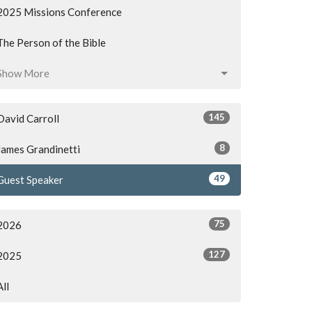
2025 Missions Conference
The Person of the Bible
Show More
145
David Carroll
8
James Grandinetti
49
Guest Speaker
75
2026
127
2025
All