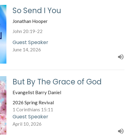
So Send I You
Jonathan Hooper
John 20:19-22
Guest Speaker
June 14, 2026
But By The Grace of God
Evangelist Barry Daniel
2026 Spring Revival
1 Corinthians 15:11
Guest Speaker
April 10, 2026