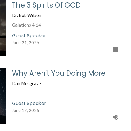
The 3 Spirits Of GOD
Dr. Bob Wilson
Galations 4:14
Guest Speaker
June 21, 2026
Why Aren't You Doing More
Dan Musgrave
Guest Speaker
June 17, 2026