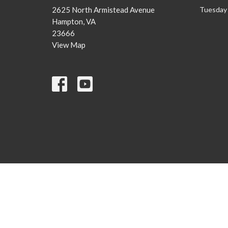
2625 North Armistead Avenue
Tuesday 
Hampton, VA
23666
View Map