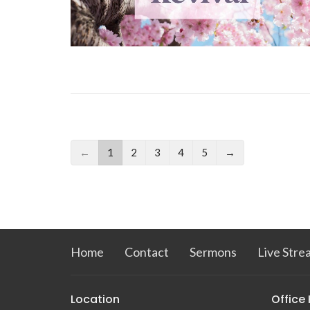
←
1
2
3
4
5
→
Home
Contact
Sermons
Live Stre
Location
Office