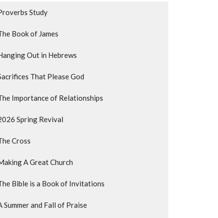
Proverbs Study
The Book of James
Hanging Out in Hebrews
Sacrifices That Please God
The Importance of Relationships
2026 Spring Revival
The Cross
Making A Great Church
The Bible is a Book of Invitations
A Summer and Fall of Praise