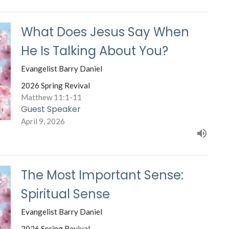
What Does Jesus Say When
He Is Talking About You?
Evangelist Barry Daniel
2026 Spring Revival
Matthew 11:1-11
Guest Speaker
April 9, 2026
The Most Important Sense:
Spiritual Sense
Evangelist Barry Daniel
2026 Spring Revival