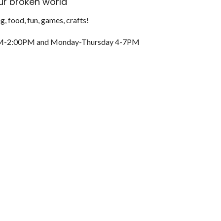
r broken world
g, food, fun, games, crafts!
M-2:00PM and
Monday-Thursday 4-7PM