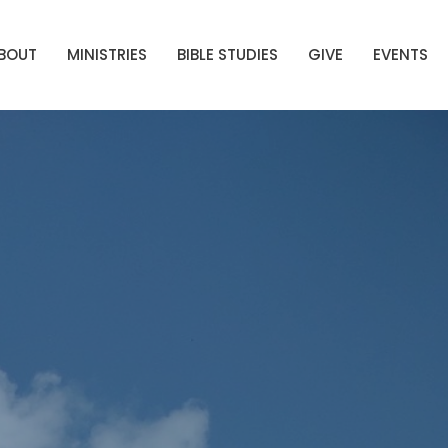
BOUT
MINISTRIES
BIBLE STUDIES
GIVE
EVENTS