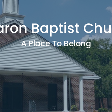
aron Baptist Chu
A Place To Belong