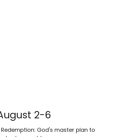
August 2-6
 Redemption: God's master plan to