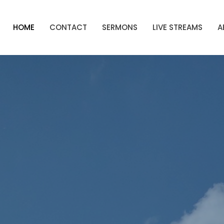
HOME
CONTACT
SERMONS
LIVE STREAMS
A