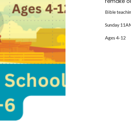
remake ou
Bible teachin
Sunday 11A
Ages 4-12