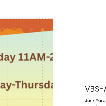
VBS-
Junk Yard