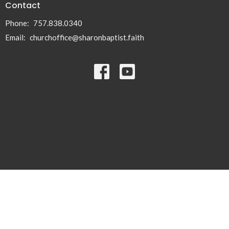
Contact
Phone:
757.838.0340
Email
:
churchoffice@sharonbaptist.faith