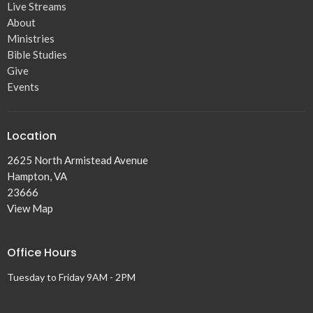
Live Streams
About
Ministries
Bible Studies
Give
Events
Location
2625 North Armistead Avenue
Hampton, VA
23666
View Map
Office Hours
Tuesday to Friday 9AM - 2PM