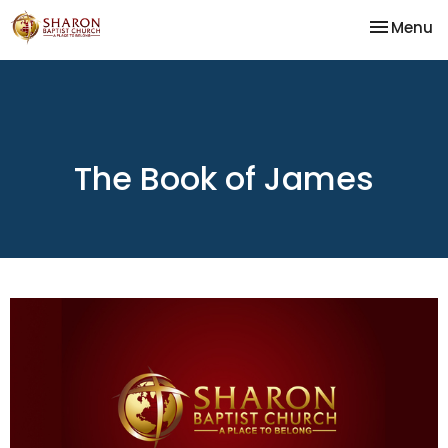
Toggle na
Menu
The Book of James