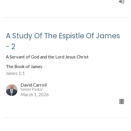
A Study Of The Espistle Of James
- 2
A Servant of God and the Lord Jesus Christ
The Book of James
James 1:1
David Carroll
Senior Pastor
March 1, 2026