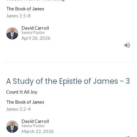
The Book of James
James 1:5-8
David Carroll
Senior Pastor
April 26, 2026
A Study of the Epistle of James - 3
Count It All Joy
The Book of James
James 1:2-4
David Carroll
Senior Pastor
March 22, 2026