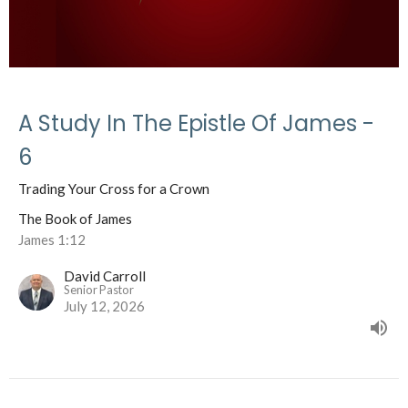
A Study In The Epistle Of James -
6
Trading Your Cross for a Crown
The Book of James
James 1:12
David Carroll
Senior Pastor
July 12, 2026