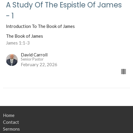
A Study Of The Espistle Of James
- 1
Introduction To The Book of James
The Book of James
James 1:1-3
David Carroll
Senior Pastor
February 22, 2026
Home
Contact
Sermons