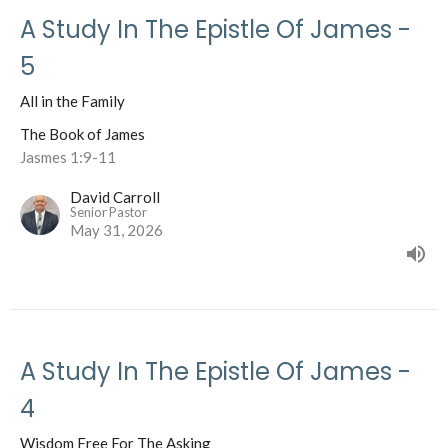
A Study In The Epistle Of James -
5
All in the Family
The Book of James
Jasmes 1:9-11
David Carroll
Senior Pastor
May 31, 2026
A Study In The Epistle Of James -
4
Wisdom Free For The Asking