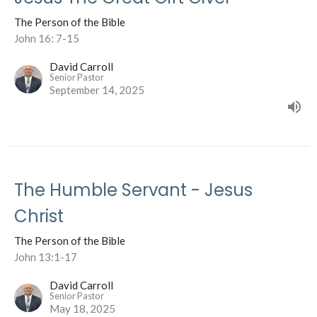
The Person of the Bible
John 16: 7-15
David Carroll
Senior Pastor
September 14, 2025
The Humble Servant - Jesus
Christ
The Person of the Bible
John 13:1-17
David Carroll
Senior Pastor
May 18, 2025