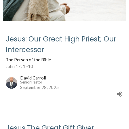
Jesus: Our Great High Priest; Our
Intercessor
The Person of the Bible
John 17: 1 -10
David Carroll
Senior Pastor
September 28, 2025
Jesus The Great Gift Giver