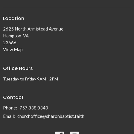
Location
2625 North Armistead Avenue
Hampton, VA
23666
View Map
Office Hours
Tuesday to Friday 9AM - 2PM
Contact
Phone:
757.838.0340
Email
:
churchoffice@sharonbaptist.faith