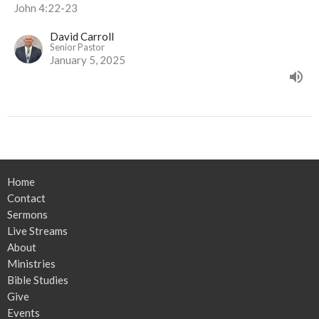
John 4:22-23
David Carroll
Senior Pastor
January 5, 2025
Home
Contact
Sermons
Live Streams
About
Ministries
Bible Studies
Give
Events