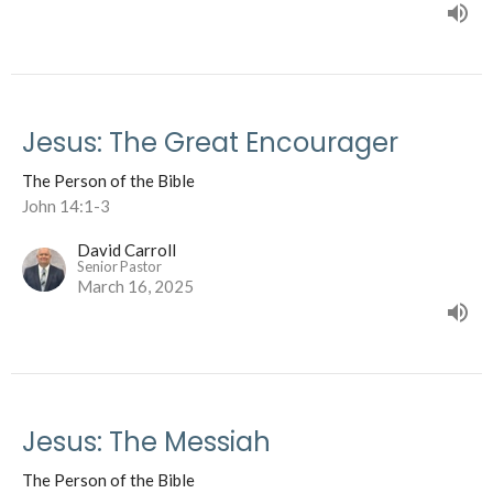
Jesus: The Great Encourager
The Person of the Bible
John 14:1-3
David Carroll
Senior Pastor
March 16, 2025
Jesus: The Messiah
The Person of the Bible