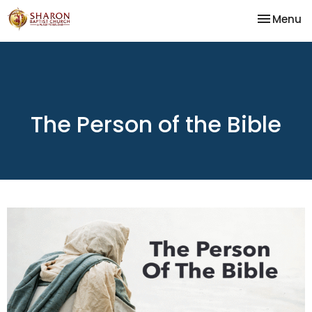
Toggle na
Menu
The Person of the Bible