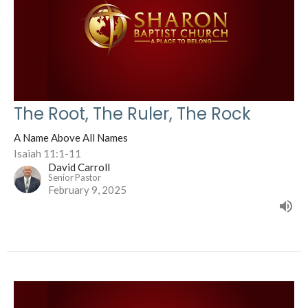
The Root, The Ruler, The Rock
A Name Above All Names
Isaiah 11:1-11
David Carroll
Senior Pastor
February 9, 2025