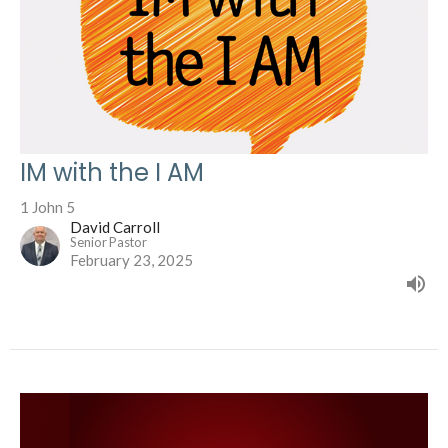
IM with the I AM
1 John 5
David Carroll
Senior Pastor
February 23, 2025