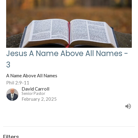
Jesus A Name Above All Names -
3
A Name Above All Names
Phil 2:9-11
David Carroll
Senior Pastor
February 2, 2025
Filters