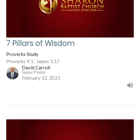
7 Pillars of Wisdom
Proverbs Study
Proverbs 9:1 ; James 3:17
David Carroll
Senior Pastor
February 12, 2025