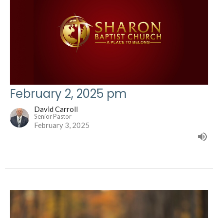
February 2, 2025 pm
David Carroll
Senior Pastor
February 3, 2025