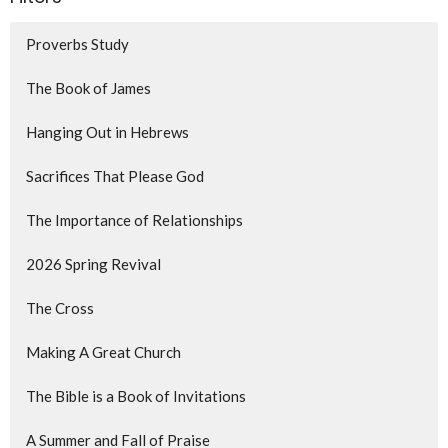
Proverbs Study
The Book of James
Hanging Out in Hebrews
Sacrifices That Please God
The Importance of Relationships
2026 Spring Revival
The Cross
Making A Great Church
The Bible is a Book of Invitations
A Summer and Fall of Praise