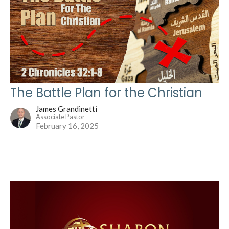
The Battle Plan for the Christian
James Grandinetti
Associate Pastor
February 16, 2025