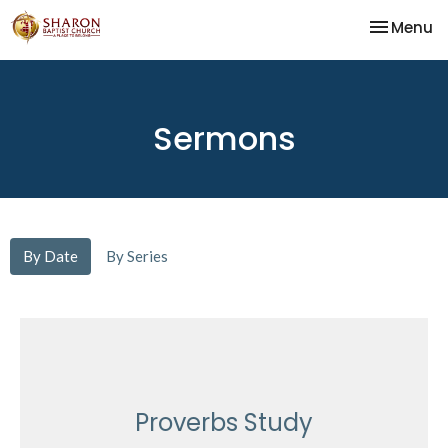
Toggle na
Menu
Sermons
By Date
By Series
Proverbs Study