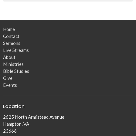
Home
Contact
Sermons
Live Streams
About
Ministries
Bible Studies
Give
Events
Location
2625 North Armistead Avenue
Hampton, VA
23666