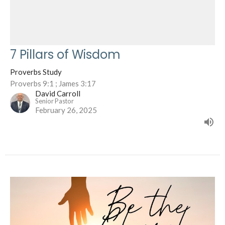
7 Pillars of Wisdom
Proverbs Study
Proverbs 9:1 ; James 3:17
David Carroll
Senior Pastor
February 26, 2025