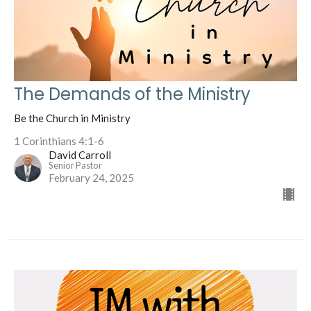
The Demands of the Ministry
Be the Church in Ministry
1 Corinthians 4:1-6
David Carroll
Senior Pastor
February 24, 2025