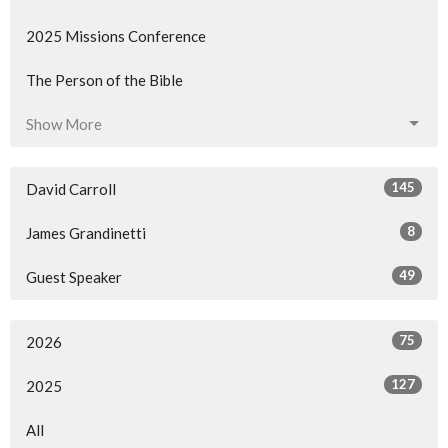
2025 Missions Conference
The Person of the Bible
Show More
145
David Carroll
8
James Grandinetti
49
Guest Speaker
75
2026
127
2025
All