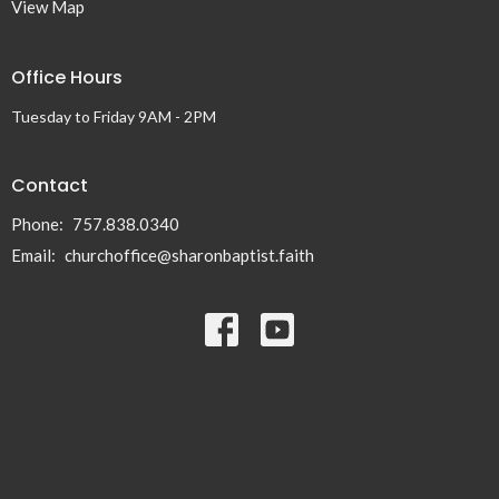
View Map
Office Hours
Tuesday to Friday 9AM - 2PM
Contact
Phone:
757.838.0340
Email
:
churchoffice@sharonbaptist.faith