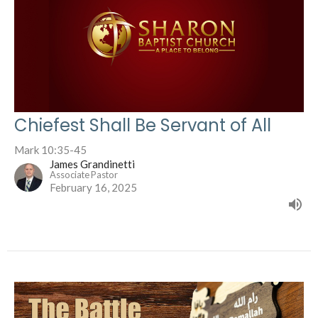
Chiefest Shall Be Servant of All
Mark 10:35-45
James Grandinetti
Associate Pastor
February 16, 2025