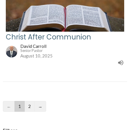
Christ After Communion
David Carroll
Senior Pastor
August 10, 2025
←
1
2
→