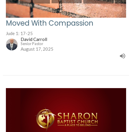
Moved With Compassion
Jude 1: 17-25
David Carroll
Senior Pastor
August 17, 2025