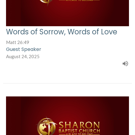
Words of Sorrow, Words of Love
Matt 26:49
Guest Speaker
August 24, 2025