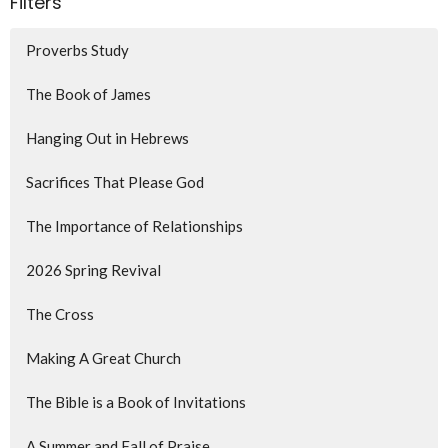
Filters
Proverbs Study
The Book of James
Hanging Out in Hebrews
Sacrifices That Please God
The Importance of Relationships
2026 Spring Revival
The Cross
Making A Great Church
The Bible is a Book of Invitations
A Summer and Fall of Praise