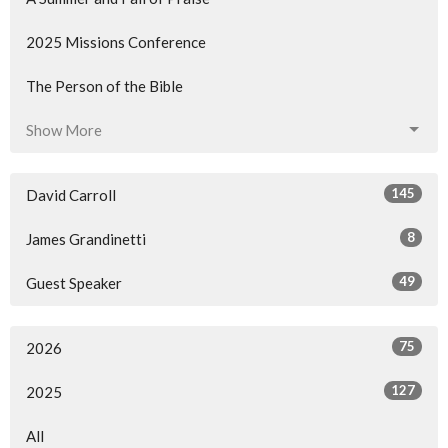
2025 Missions Conference
The Person of the Bible
Show More
145
David Carroll
8
James Grandinetti
49
Guest Speaker
75
2026
127
2025
All