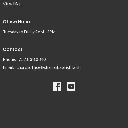
View Map
Office Hours
Tuesday to Friday 9AM - 2PM
Contact
Phone:
757.838.0340
Email
:
churchoffice@sharonbaptist.faith