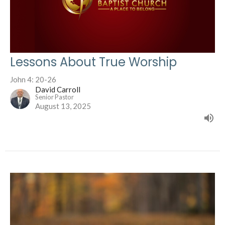
Lessons About True Worship
John 4: 20-26
David Carroll
Senior Pastor
August 13, 2025