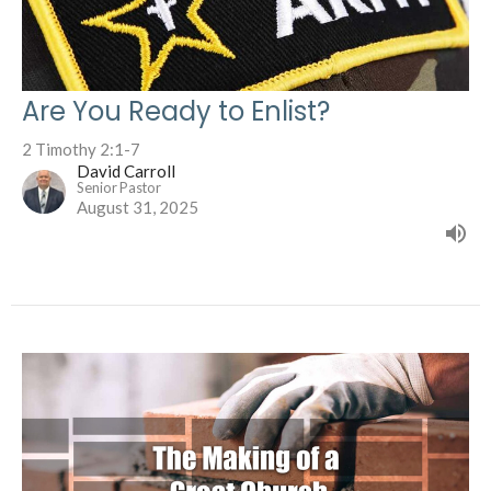
Are You Ready to Enlist?
2 Timothy 2:1-7
David Carroll
Senior Pastor
August 31, 2025