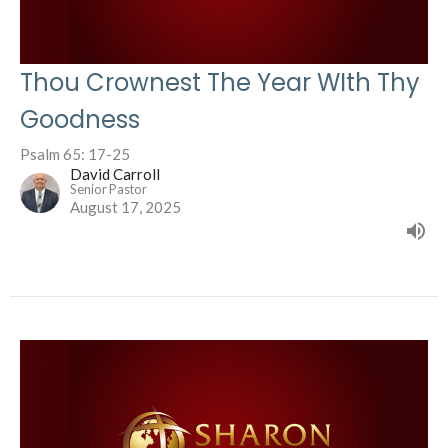
Thou Crownest The Year WIth Thy
Goodness
Psalm 65: 17-25
David Carroll
Senior Pastor
August 17, 2025