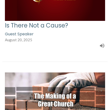
Is There Not a Cause?
Guest Speaker
August 20, 2025