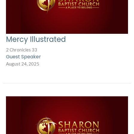
Mercy Illustrated
2 Chronicles 33
Guest Speaker
August 24, 2025