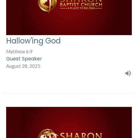
Hallow'ing God
Matthew 6:9
Guest Speaker
August 28, 2025