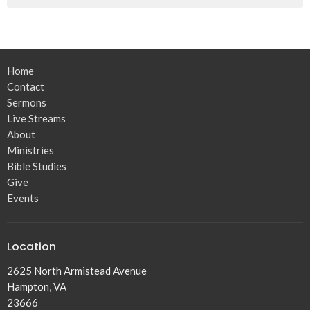
Home
Contact
Sermons
Live Streams
About
Ministries
Bible Studies
Give
Events
Location
2625 North Armistead Avenue
Hampton, VA
23666