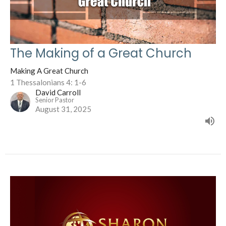
The Making of a Great Church
Making A Great Church
1 Thessalonians 4: 1-6
David Carroll
Senior Pastor
August 31, 2025