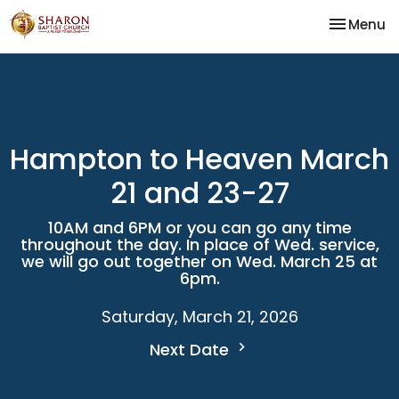
Toggle na
Menu
Hampton to Heaven March
21 and 23-27
10AM and 6PM or you can go any time
throughout the day. In place of Wed. service,
we will go out together on Wed. March 25 at
6pm.
Saturday, March 21, 2026
Next Date