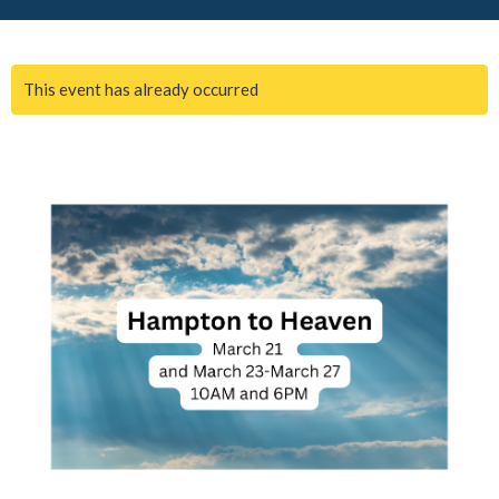
This event has already occurred