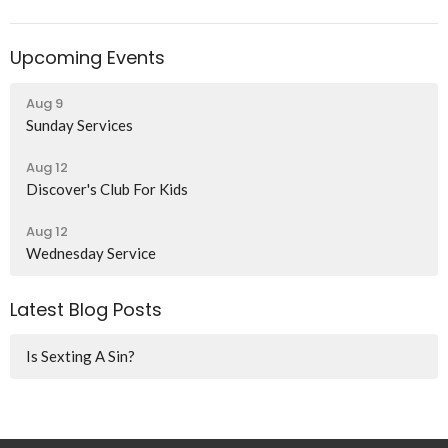
Upcoming Events
Aug 9
Sunday Services
Aug 12
Discover's Club For Kids
Aug 12
Wednesday Service
Latest Blog Posts
Is Sexting A Sin?