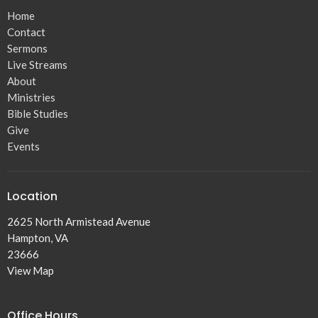
Home
Contact
Sermons
Live Streams
About
Ministries
Bible Studies
Give
Events
Location
2625 North Armistead Avenue
Hampton, VA
23666
View Map
Office Hours