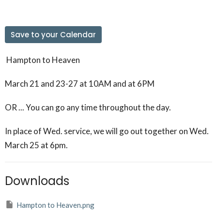
Save to your Calendar
Hampton to Heaven
March 21 and 23-27 at 10AM and at 6PM
OR ... You can go any time throughout the day.
In place of Wed. service, we will go out together on Wed.
March 25 at 6pm.
Downloads
Hampton to Heaven.png