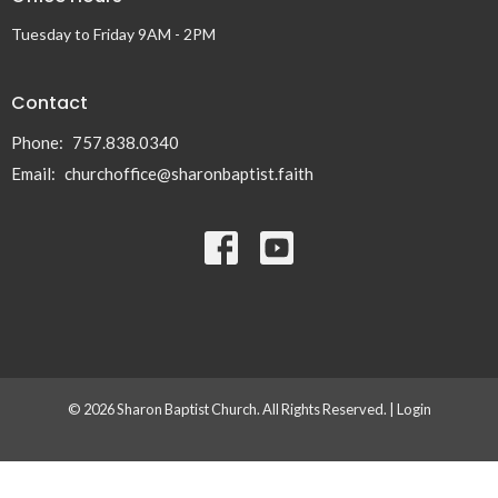
Tuesday to Friday 9AM - 2PM
Contact
Phone:
757.838.0340
Email
:
churchoffice@sharonbaptist.faith
© 2026 Sharon Baptist Church. All Rights Reserved. |
Login
powered by
Website