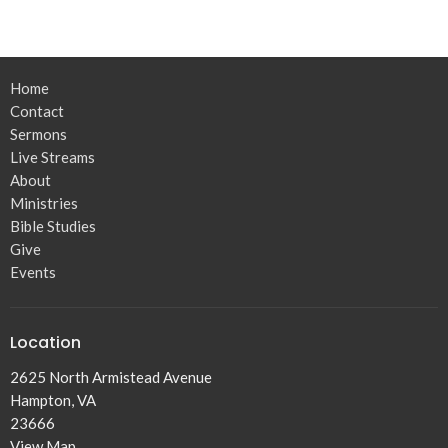
Home
Contact
Sermons
Live Streams
About
Ministries
Bible Studies
Give
Events
Location
2625 North Armistead Avenue
Hampton, VA
23666
View Map