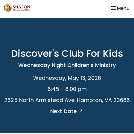
Toggle na
Menu
Discover's Club For Kids
Wednesday Night Children's Ministry
Wednesday, May 13, 2026
6:45 - 8:00 pm
2625 North Armistead Ave. Hampton, VA 23666
Next Date