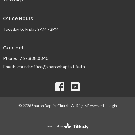
Office Hours
Tuesday to Friday 9AM - 2PM
Contact
Phone:
757.838.0340
Email
:
churchoffice@sharonbaptist.faith
© 2026 Sharon Baptist Church. All Rights Reserved. |
Login
powered by
Website
Developed