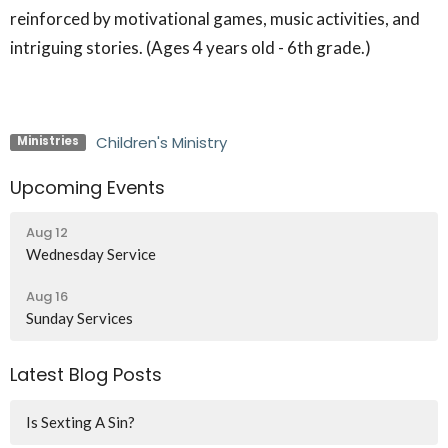
reinforced by motivational games, music activities, and
intriguing stories. (Ages 4 years old - 6th grade.)
Children's Ministry
Ministries
Upcoming Events
Aug 12
Wednesday Service
Aug 16
Sunday Services
Latest Blog Posts
Is Sexting A Sin?