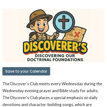
Save to your Calendar
The Discover's Club meets every Wednesday during the
Wednesday evening prayer and Bible study for adults.
The Discover's Club places a special emphasis on daily
devotions and character-building songs, which are