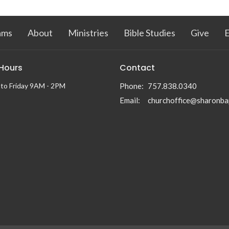
ams
About
Ministries
Bible Studies
Give
 Hours
Contact
to Friday 9AM - 2PM
Phone:
757.838.0340
Email
: