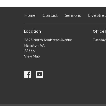
Home
Contact
Sermons
Live Stre
Location
Office
2625 North Armistead Avenue
Tuesday 
Hampton, VA
23666
View Map