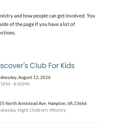
inistry and how people can get involved. You
ide of the page if you have a lot of
ections.
iscover's Club For Kids
dnesday, August 12, 2026
45PM - 8:00PM
25 North Armistead Ave. Hampton, VA 23666
dnesday Night Children's Ministry