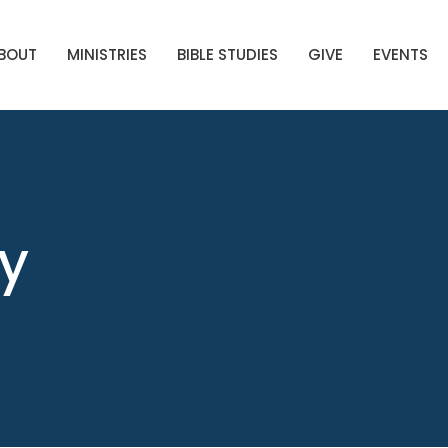
BOUT
MINISTRIES
BIBLE STUDIES
GIVE
EVENTS
ry