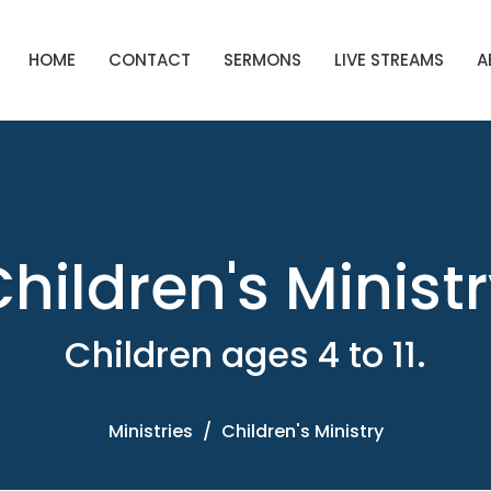
HOME
CONTACT
SERMONS
LIVE STREAMS
A
hildren's Minist
Children ages 4 to 11.
Ministries
Children's Ministry