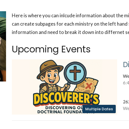
Here is where you can inlcude information about the m
can create subpages for each ministry on the left hand s
information and need to break it down into differnet s
Upcoming Events
D
We
6:
26
We
Multiple Dates