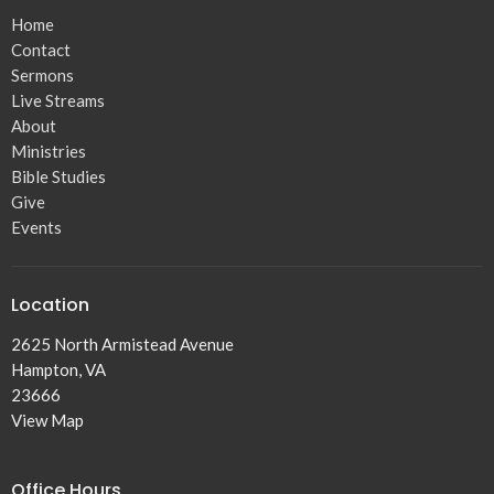
Home
Contact
Sermons
Live Streams
About
Ministries
Bible Studies
Give
Events
Location
2625 North Armistead Avenue
Hampton, VA
23666
View Map
Office Hours