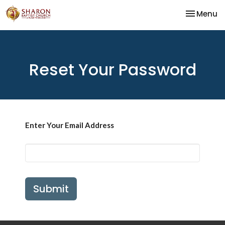
Toggle na
Menu
Reset Your Password
Enter Your Email Address
Submit