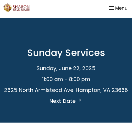
Toggle na
Menu
Sunday Services
Sunday, June 22, 2025
11:00 am - 8:00 pm
2625 North Armistead Ave. Hampton, VA 23666
Next Date