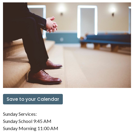
Save to your Calendar
Sunday Services:
Sunday School 9:45 AM
Sunday Morning 11:00 AM