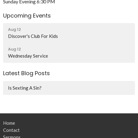
Sunday Evening 6:30 PM
Upcoming Events
Aug 12
Discover's Club For Kids
Aug 12
Wednesday Service
Latest Blog Posts
Is Sexting A Sin?
Home
Contact
Sermons