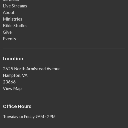
Live Streams
About
Ministries
Bible Studies
Give
Events
Location
2625 North Armistead Avenue
Hampton, VA
23666
View Map
Office Hours
Tuesday to Friday 9AM - 2PM