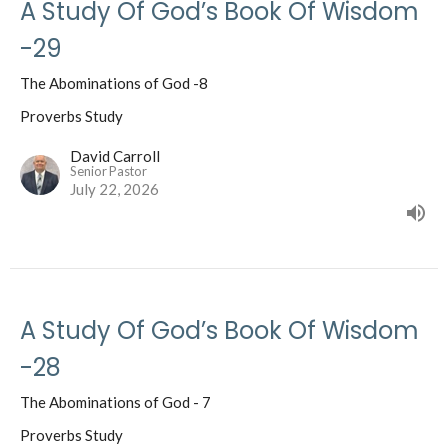
A Study Of God’s Book Of Wisdom
-29
The Abominations of God -8
Proverbs Study
David Carroll
Senior Pastor
July 22, 2026
A Study Of God’s Book Of Wisdom
-28
The Abominations of God - 7
Proverbs Study