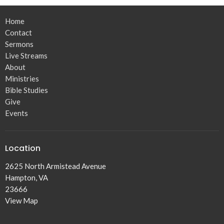
Home
Contact
Sermons
Live Streams
About
Ministries
Bible Studies
Give
Events
Location
2625 North Armistead Avenue
Hampton, VA
23666
View Map