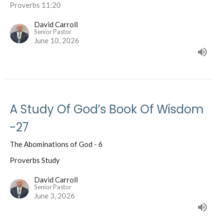
Proverbs 11:20
David Carroll
Senior Pastor
June 10, 2026
A Study Of God’s Book Of Wisdom
-27
The Abominations of God - 6
Proverbs Study
David Carroll
Senior Pastor
June 3, 2026