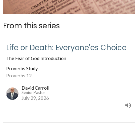
From this series
Life or Death: Everyone'es Choice
The Fear of God Introduction
Proverbs Study
Proverbs 12
David Carroll
Senior Pastor
July 29, 2026