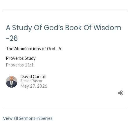
A Study Of God’s Book Of Wisdom
-26
The Abominations of God - 5
Proverbs Study
Proverbs 11:1
David Carroll
Senior Pastor
May 27, 2026
View all Sermons in Series