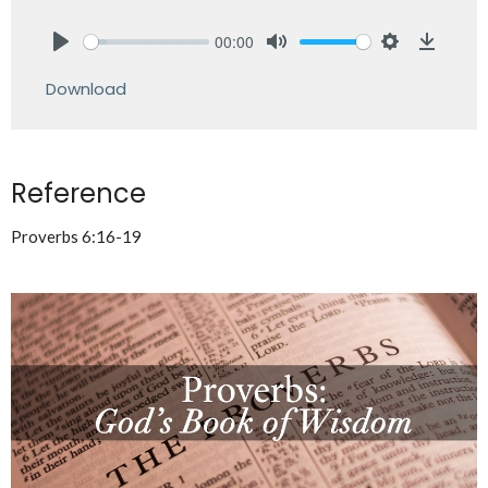
00:00
Play
Mute
Settings
Downlo
Download
Reference
Proverbs 6:16-19