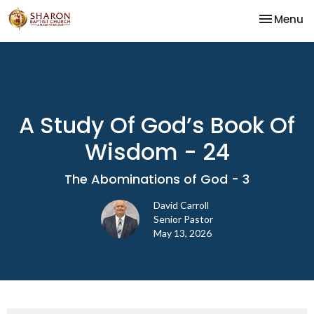
Toggle na
Menu
A Study Of God’s Book Of
Wisdom - 24
The Abominations of God - 3
David Carroll
Senior Pastor
May 13, 2026