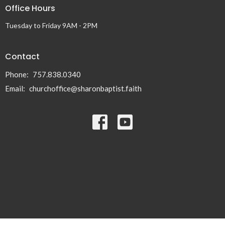
Office Hours
Tuesday to Friday 9AM - 2PM
Contact
Phone:
757.838.0340
Email
:
churchoffice@sharonbaptist.faith