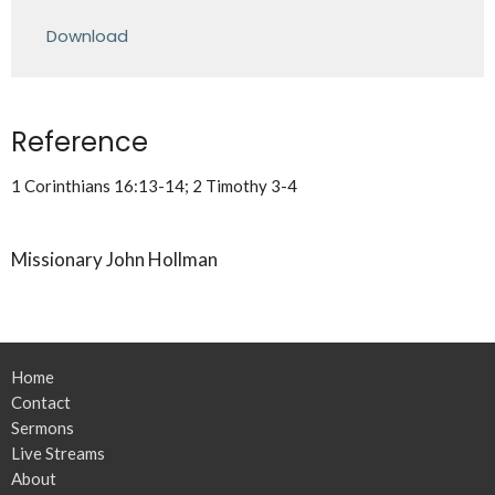
Play
Mute
Settings
Downlo
Download
Reference
1 Corinthians 16:13-14; 2 Timothy 3-4
Missionary John Hollman
Home
Contact
Sermons
Live Streams
About