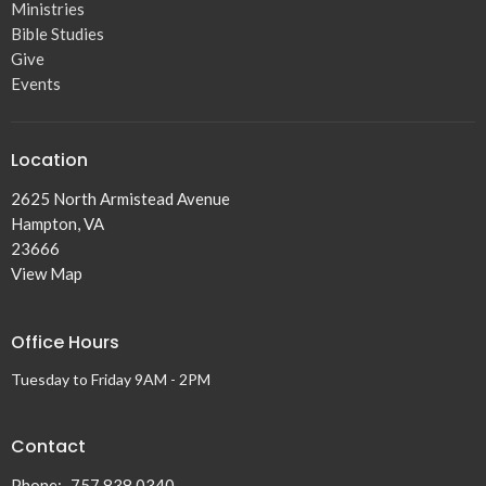
Ministries
Bible Studies
Give
Events
Location
2625 North Armistead Avenue
Hampton, VA
23666
View Map
Office Hours
Tuesday to Friday 9AM - 2PM
Contact
Phone:
757.838.0340