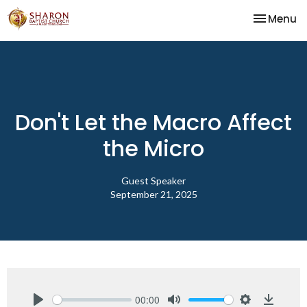
Toggle na
Menu
Don't Let the Macro Affect
the Micro
Guest Speaker
September 21, 2025
00:00