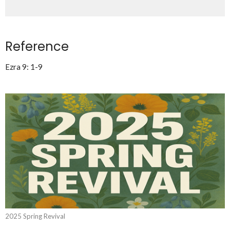
Reference
Ezra 9: 1-9
2025 Spring Revival