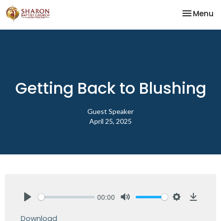
Toggle na
Menu
Getting Back to Blushing
Guest Speaker
April 25, 2025
00:00
Play
Mute
Settings
Downlo
Download