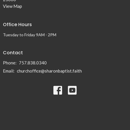
View Map
Office Hours
Tuesday to Friday 9AM - 2PM
Contact
Phone:
757.838.0340
Email
:
churchoffice@sharonbaptist.faith