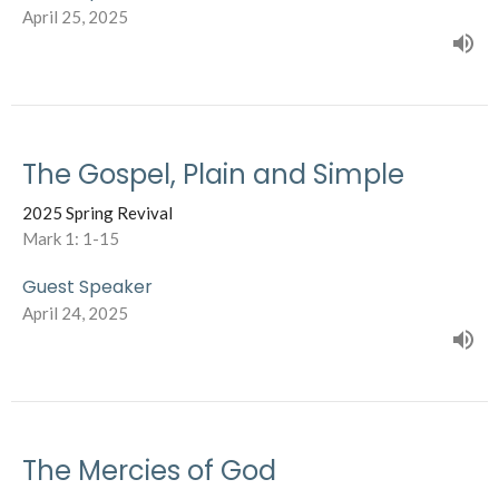
April 25, 2025
The Gospel, Plain and Simple
2025 Spring Revival
Mark 1: 1-15
Guest Speaker
April 24, 2025
The Mercies of God