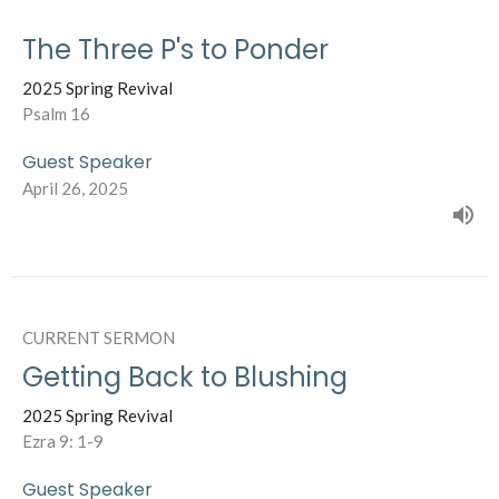
The Three P's to Ponder
2025 Spring Revival
Psalm 16
Guest Speaker
April 26, 2025
CURRENT SERMON
Getting Back to Blushing
2025 Spring Revival
Ezra 9: 1-9
Guest Speaker