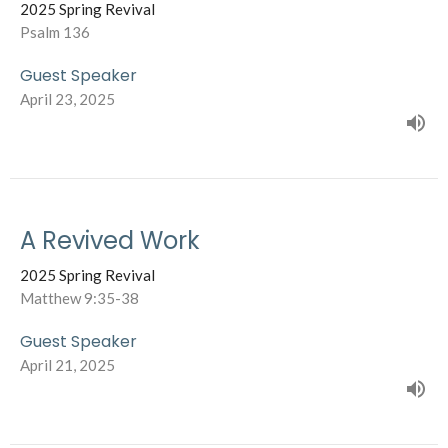
2025 Spring Revival
Psalm 136
Guest Speaker
April 23, 2025
A Revived Work
2025 Spring Revival
Matthew 9:35-38
Guest Speaker
April 21, 2025