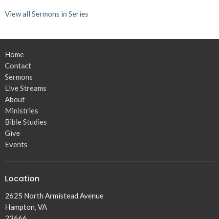
View all Sermons in Series
Home
Contact
Sermons
Live Streams
About
Ministries
Bible Studies
Give
Events
Location
2625 North Armistead Avenue
Hampton, VA
23666